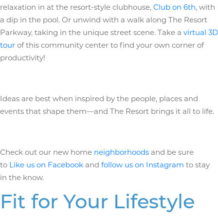
relaxation in at the resort-style clubhouse,
Club on 6th
, with
a dip in the pool. Or unwind with a walk along The Resort
Parkway, taking in the unique street scene. Take a
virtual 3D
tour
of this community center to find your own corner of
productivity!
Ideas are best when inspired by the people, places and
events that shape them—and The Resort brings it all to life.
Check out our new home
neighborhoods
and be sure
to
Like us on Facebook
and
follow us on Instagram
to stay
in the know.
Fit for Your Lifestyle