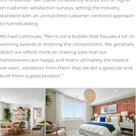
on customer satisfaction surveys, setting the industry
standard with an unmatched customer-centered approach
to homebuilding.
Michael continues, “We’re not a builder that focuses a lot on
winning awards or entering the competitions. We generally
direct our efforts more on making sure that our
homeowners are happy, and that’s ultimately the reward
we want…validation from them that we did a good job and
built them a good product.”