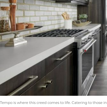
Tempo is where this creed comes to life. Catering to those in