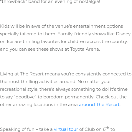
“throwback” band for an evening of nostalgia!
Kids will be in awe of the venue’s entertainment options
specially tailored to them. Family-friendly shows like Disney
on Ice are thrilling favorites for children across the country,
and you can see these shows at Toyota Arena.
Living at The Resort means you’re consistently connected to
the most thrilling activities around. No matter your
recreational style, there’s always something to do! It’s time
to say “goodbye” to boredom permanently! Check out the
other amazing locations in the area
around The Resort
.
th
Speaking of fun – take a
virtual tour
of Club on 6
to