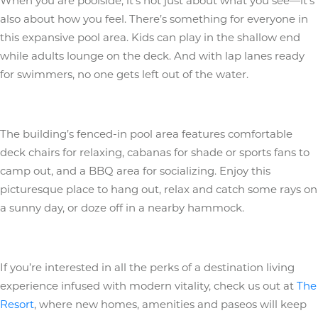
When you are poolside, it’s not just about what you see—it’s
also about how you feel. There’s something for everyone in
this expansive pool area. Kids can play in the shallow end
while adults lounge on the deck. And with lap lanes ready
for swimmers, no one gets left out of the water.
The building’s fenced-in pool area features comfortable
deck chairs for relaxing, cabanas for shade or sports fans to
camp out, and a BBQ area for socializing. Enjoy this
picturesque place to hang out, relax and catch some rays on
a sunny day, or doze off in a nearby hammock.
If you’re interested in all the perks of a destination living
experience infused with modern vitality, check us out at
The
Resort
, where new homes, amenities and paseos will keep