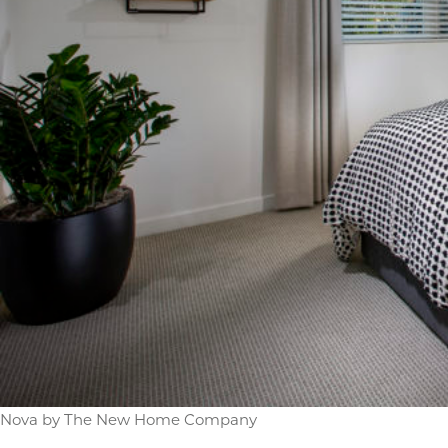
Nova by The New Home Company