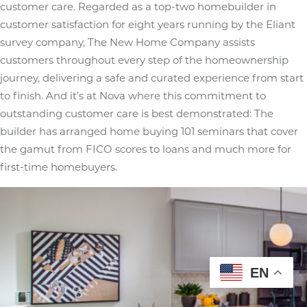
customer care. Regarded as a top-two homebuilder in
customer satisfaction for eight years running by the Eliant
survey company, The New Home Company assists
customers throughout every step of the homeownership
journey, delivering a safe and curated experience from start
to finish. And it’s at Nova where this commitment to
outstanding customer care is best demonstrated: The
builder has arranged home buying 101 seminars that cover
the gamut from FICO scores to loans and much more for
first-time homebuyers.
EN