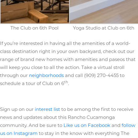
The Club on 6th Pool
Yoga Studio at Club on 6th
If you’re interested in having all the amenities of a world-
class destination right in your own backyard, check out our
range of brand new homes with amenities and paseos that
will keep you close to all the action. Take a virtual stroll
through our
neighborhoods
and call (909) 270-4455 to
th
schedule a tour of Club on 6
.
Sign up on our
interest list
to be among the first to receive
news and updates about this Rancho Cucamonga
community. And be sure to
Like us on Facebook
and
follow
us on Instagram
to stay in the know with everything The