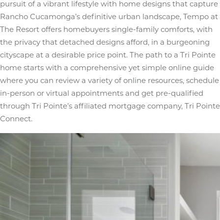
pursuit of a vibrant lifestyle with home designs that capture
Rancho Cucamonga’s definitive urban landscape, Tempo at
The Resort offers homebuyers single-family comforts, with
the privacy that detached designs afford, in a burgeoning
cityscape at a desirable price point. The path to a Tri Pointe
home starts with a comprehensive yet simple online guide
where you can review a variety of online resources, schedule
in-person or virtual appointments and get pre-qualified
through Tri Pointe’s affiliated mortgage company, Tri Pointe
Connect.