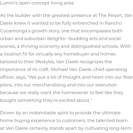
Lumin’s open-concept living area.
As the builder with the greatest presence at The Resort, Van
Daele knew it wanted to be fully entrenched in Rancho
Cucamonga’s growth story, one that encompasses both
urban and suburban delights—budding arts and social
scenes, a thriving economy and distinguished schools. With
a location fit for virtually any homebuyer and homes
tailored to their lifestyles, Van Daele recognizes the
importance of its craft. Michael Van Daele, chief operating
officer, says, “We put a lot of thought and heart into our floor
plans, into our merchandising and into our execution
because we really want the homeowner to feel like they
bought something they’re excited about.”
Driven by an indomitable spirit to provide the ultimate
home buying experience to customers, the talented team
at Van Daele certainly stands apart by cultivating long-term