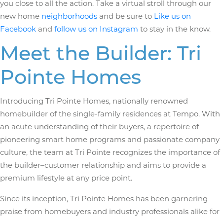
you close to all the action. Take a virtual stroll through our
new home
neighborhoods
and be sure to
Like us on
Facebook
and
follow us on Instagram
to stay in the know.
Meet the Builder: Tri
Pointe Homes
Introducing Tri Pointe Homes, nationally renowned
homebuilder of the single-family residences at Tempo. With
an acute understanding of their buyers, a repertoire of
pioneering smart home programs and passionate company
culture, the team at Tri Pointe recognizes the importance of
the builder­–customer relationship and aims to provide a
premium lifestyle at any price point.
Since its inception, Tri Pointe Homes has been garnering
praise from homebuyers and industry professionals alike for