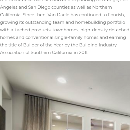
Angeles and San Diego counties as well as Northern
California. Since then, Van Daele has continued to flourish,
growing its outstanding team and homebuilding portfolio
with attached products, townhomes, high-density detached
homes and conventional single-family homes and earning
the title of Builder of the Year by the Building Industry
Association of Southern California in 2011.