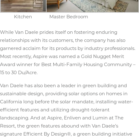
Kitchen
Master Bedroom
While Van Daele prides itself on fostering enduring
relationships with its customers, the company has also
garnered acclaim for its products by industry professionals.
Most recently, Aspire was named a Gold Nugget Merit
Award winner for Best Multi-Family Housing Community –
15 to 30 Du/Acre.
Van Daele has also been a leader in green building and
sustainable design, providing solar options on homes in
California long before the solar mandate, installing water-
efficient features and utilizing drought-tolerant
landscaping. And at Aspire, Enliven and Lumin at The
Resort, the green features abound with Van Daele’s
signature Efficient By Design®, a green building initiative