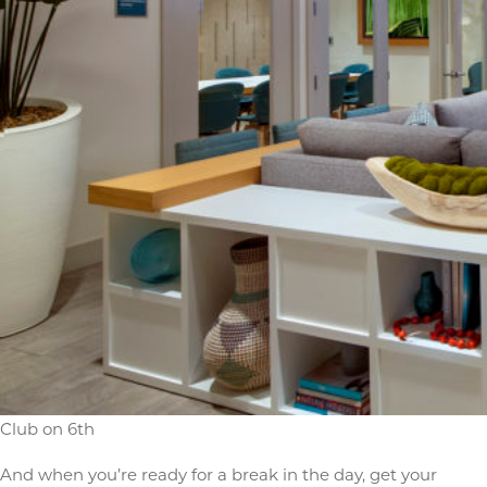
Club on 6th
And when you’re ready for a break in the day, get your