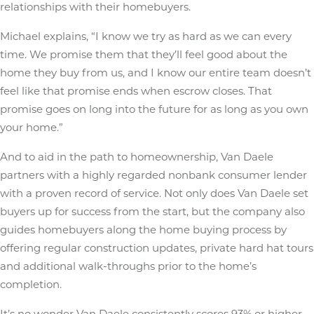
relationships with their homebuyers.
Michael explains, “I know we try as hard as we can every
time. We promise them that they’ll feel good about the
home they buy from us, and I know our entire team doesn’t
feel like that promise ends when escrow closes. That
promise goes on long into the future for as long as you own
your home.”
And to aid in the path to homeownership, Van Daele
partners with a highly regarded nonbank consumer lender
with a proven record of service. Not only does Van Daele set
buyers up for success from the start, but the company also
guides homebuyers along the home buying process by
offering regular construction updates, private hard hat tours
and additional walk-throughs prior to the home’s
completion.
It’s no wonder Van Daele consistently scores 93% or higher