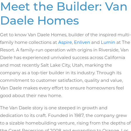
Meet the Builder: Van
Daele Homes
Get to know Van Daele Homes, builder of the inspired multi-
family home collections at
Aspire
,
Enliven
and
Lumin
at The
Resort. A family-run operation with origins in Riverside, Van
Daele has experienced unrivaled success across California
and most recently Salt Lake City, Utah, marking the
company as a top-tier builder in its industry. Through its
commitment to customer satisfaction, quality and value,
Van Daele makes every effort to ensure homeowners feel
good about their new home.
The Van Daele story is one steeped in growth and
dedication to its craft. Founded in 1987, the company grew
to a sizable homebuilding venture, rising from the depths of
the Great Recession of 2008 and expanding to Orange, Los