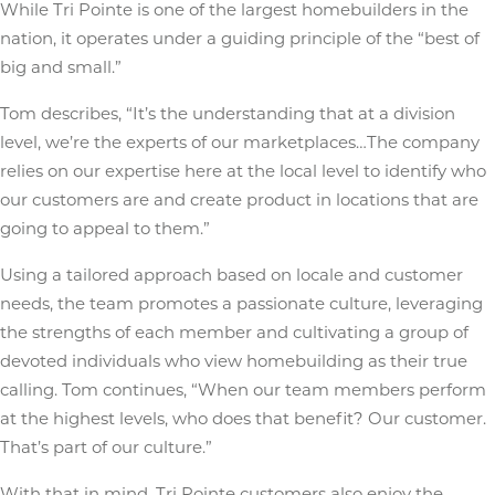
While Tri Pointe is one of the largest homebuilders in the
nation, it operates under a guiding principle of the “best of
big and small.”
Tom describes, “It’s the understanding that at a division
level, we’re the experts of our marketplaces…The company
relies on our expertise here at the local level to identify who
our customers are and create product in locations that are
going to appeal to them.”
Using a tailored approach based on locale and customer
needs, the team promotes a passionate culture, leveraging
the strengths of each member and cultivating a group of
devoted individuals who view homebuilding as their true
calling. Tom continues, “When our team members perform
at the highest levels, who does that benefit? Our customer.
That’s part of our culture.”
With that in mind, Tri Pointe customers also enjoy the