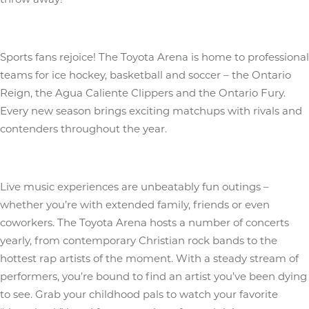
Sports fans rejoice! The Toyota Arena is home to professional
teams for ice hockey, basketball and soccer – the Ontario
Reign, the Agua Caliente Clippers and the Ontario Fury.
Every new season brings exciting matchups with rivals and
contenders throughout the year.
Live music experiences are unbeatably fun outings –
whether you’re with extended family, friends or even
coworkers. The Toyota Arena hosts a number of concerts
yearly, from contemporary Christian rock bands to the
hottest rap artists of the moment. With a steady stream of
performers, you’re bound to find an artist you’ve been dying
to see. Grab your childhood pals to watch your favorite