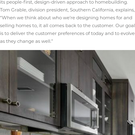
its people-first, design-driven approach to homebuilding.
Tom Grable, division president, Southern California, explains,
“When we think about who we’re designing homes for and
selling homes to, it all comes back to the customer. Our goal
is to deliver the customer preferences of today and to evolve
as they change as well.”