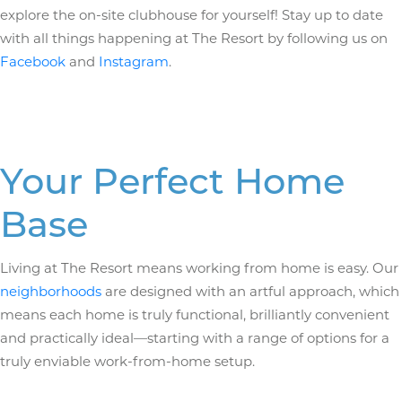
explore the on-site clubhouse for yourself! Stay up to date
with all things happening at The Resort by following us on
Facebook
and
Instagram
.
Your Perfect Home
Base
Living at The Resort means working from home is easy. Our
neighborhoods
are designed with an artful approach, which
means each home is truly functional, brilliantly convenient
and practically ideal—starting with a range of options for a
truly enviable work-from-home setup.