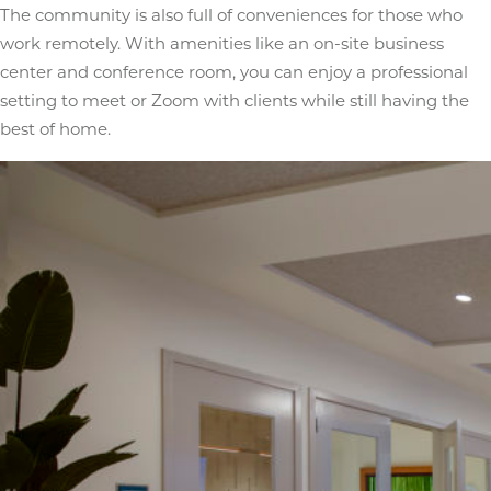
The community is also full of conveniences for those who
work remotely. With amenities like an on-site business
center and conference room, you can enjoy a professional
setting to meet or Zoom with clients while still having the
best of home.