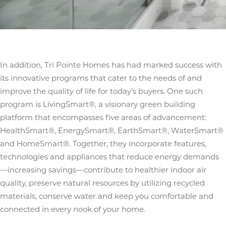
In addition, Tri Pointe Homes has had marked success with
its innovative programs that cater to the needs of and
improve the quality of life for today’s buyers. One such
program is LivingSmart®, a visionary green building
platform that encompasses five areas of advancement:
HealthSmart®, EnergySmart®, EarthSmart®, WaterSmart®
and HomeSmart®. Together, they incorporate features,
technologies and appliances that reduce energy demands
—increasing savings—contribute to healthier indoor air
quality, preserve natural resources by utilizing recycled
materials, conserve water and keep you comfortable and
connected in every nook of your home.