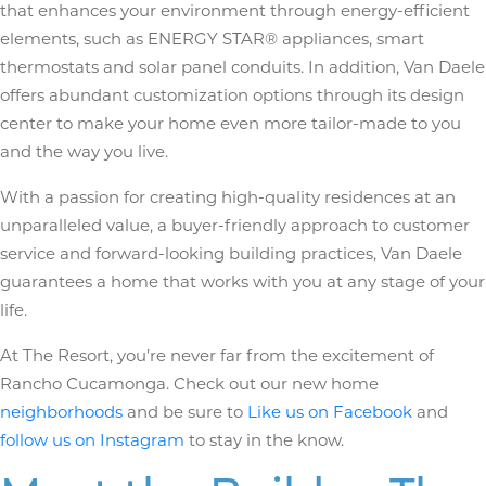
that enhances your environment through energy-efficient
elements, such as ENERGY STAR® appliances, smart
thermostats and solar panel conduits. In addition, Van Daele
offers abundant customization options through its design
center to make your home even more tailor-made to you
and the way you live.
With a passion for creating high-quality residences at an
unparalleled value, a buyer-friendly approach to customer
service and forward-looking building practices, Van Daele
guarantees a home that works with you at any stage of your
life.
At The Resort, you’re never far from the excitement of
Rancho Cucamonga. Check out our new home
neighborhoods
and be sure to
Like us on Facebook
and
follow us on Instagram
to stay in the know.