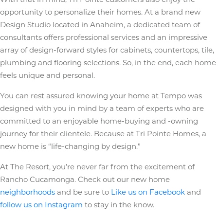
opportunity to personalize their homes. At a brand new
Design Studio located in Anaheim, a dedicated team of
consultants offers professional services and an impressive
array of design-forward styles for cabinets, countertops, tile,
plumbing and flooring selections. So, in the end, each home
feels unique and personal.
You can rest assured knowing your home at Tempo was
designed with you in mind by a team of experts who are
committed to an enjoyable home-buying and -owning
journey for their clientele. Because at Tri Pointe Homes, a
new home is “life-changing by design.”
At The Resort, you’re never far from the excitement of
Rancho Cucamonga. Check out our new home
neighborhoods
and be sure to
Like us on Facebook
and
follow us on Instagram
to stay in the know.