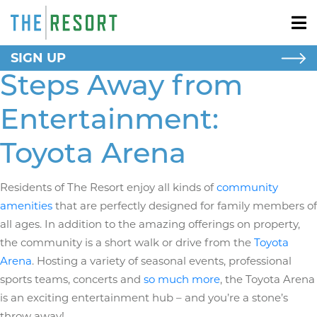
SIGN UP
NEW HOMES
Steps Away from
New Homes
Apartment Homes
Entertainment:
RESORT LIVING
Toyota Arena
AROUND HERE
Residents of The Resort enjoy all kinds of
community
SCHOOLS
amenities
that are perfectly designed for family members of
all ages. In addition to the amazing offerings on property,
BLOG
the community is a short walk or drive from the
Toyota
Arena
. Hosting a variety of seasonal events, professional
sports teams, concerts and
so much more
, the Toyota Arena
is an exciting entertainment hub – and you’re a stone’s
throw away!