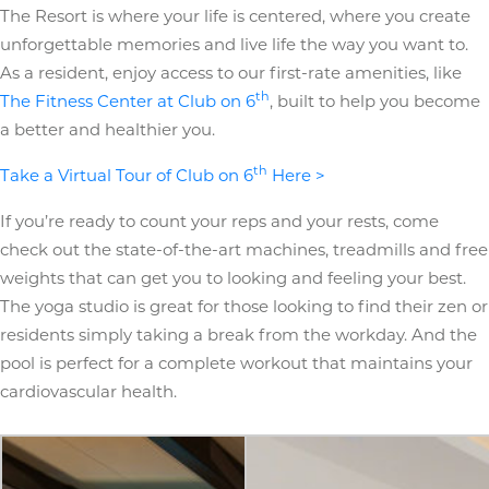
The Resort is where your life is centered, where you create
unforgettable memories and live life the way you want to.
As a resident, enjoy access to our first-rate amenities, like
th
The Fitness Center at Club on 6
, built to help you become
a better and healthier you.
th
Take a Virtual Tour of Club on 6
Here >
If you’re ready to count your reps and your rests, come
check out the state-of-the-art machines, treadmills and free
weights that can get you to looking and feeling your best.
The yoga studio is great for those looking to find their zen or
residents simply taking a break from the workday. And the
pool is perfect for a complete workout that maintains your
cardiovascular health.