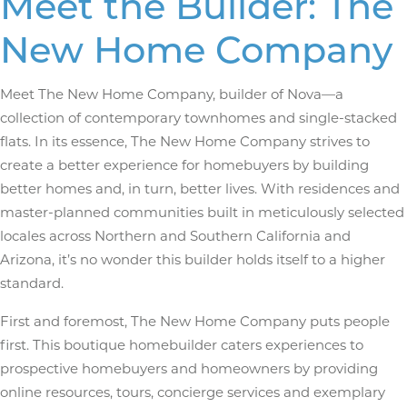
Meet the Builder: The
New Home Company
Meet The New Home Company, builder of Nova—a
collection of contemporary townhomes and single-stacked
flats. In its essence, The New Home Company strives to
create a better experience for homebuyers by building
better homes and, in turn, better lives. With residences and
master-planned communities built in meticulously selected
locales across Northern and Southern California and
Arizona, it’s no wonder this builder holds itself to a higher
standard.
First and foremost, The New Home Company puts people
first. This boutique homebuilder caters experiences to
prospective homebuyers and homeowners by providing
online resources, tours, concierge services and exemplary