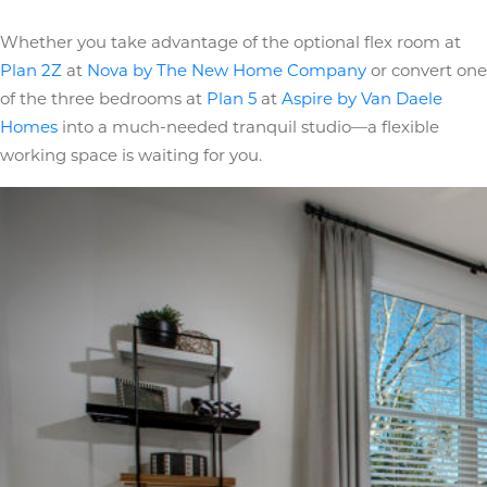
Whether you take advantage of the optional flex room at
Plan 2Z
at
Nova by The New Home Company
or convert one
of the three bedrooms at
Plan 5
at
Aspire by Van Daele
Homes
into a much-needed tranquil studio—a flexible
working space is waiting for you.