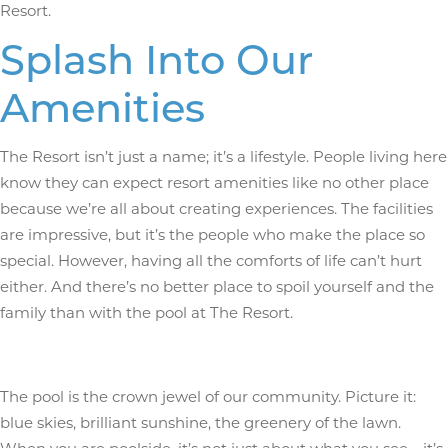
Resort.
Splash Into Our
Amenities
The Resort isn’t just a name; it’s a lifestyle. People living here
know they can expect resort amenities like no other place
because we’re all about creating experiences. The facilities
are impressive, but it’s the people who make the place so
special. However, having all the comforts of life can’t hurt
either. And there’s no better place to spoil yourself and the
family than with the pool at The Resort.
The pool is the crown jewel of our community. Picture it:
blue skies, brilliant sunshine, the greenery of the lawn.