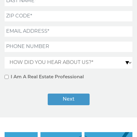
Zip Code*
Email Address*
Phone Number
How did you hear about us?*
I Am A Real Estate Professional
Next