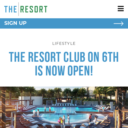
SIGN UP
NEW HOMES
New Homes
LIFESTYLE
Apartment Homes
The Resort Club on 6th
RESORT LIVING
Is Now Open!
AROUND HERE
SCHOOLS
BLOG