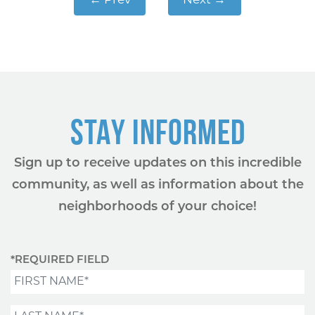
←
Prev
Next
→
STAY INFORMED
Sign up to receive updates on this incredible
community, as well as information about the
neighborhoods of your choice!
*REQUIRED FIELD
First Name*
Last Name*