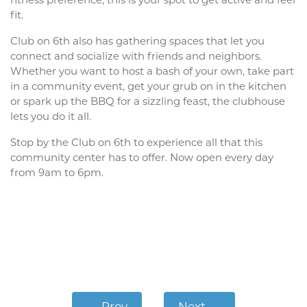
fitness preference, this is your spot to get active and feel
fit.
Club on 6th also has gathering spaces that let you
connect and socialize with friends and neighbors.
Whether you want to host a bash of your own, take part
in a community event, get your grub on in the kitchen
or spark up the BBQ for a sizzling feast, the clubhouse
lets you do it all.
Stop by the Club on 6th to experience all that this
community center has to offer. Now open every day
from 9am to 6pm.