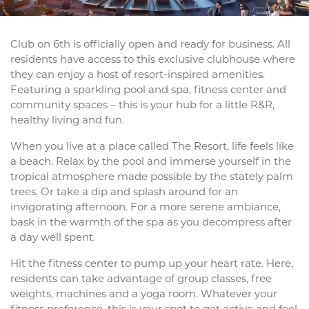
Club on 6th is officially open and ready for business. All
residents have access to this exclusive clubhouse where
they can enjoy a host of resort-inspired amenities.
Featuring a sparkling pool and spa, fitness center and
community spaces – this is your hub for a little R&R,
healthy living and fun.
When you live at a place called The Resort, life feels like
a beach. Relax by the pool and immerse yourself in the
tropical atmosphere made possible by the stately palm
trees. Or take a dip and splash around for an
invigorating afternoon. For a more serene ambiance,
bask in the warmth of the spa as you decompress after
a day well spent.
Hit the fitness center to pump up your heart rate. Here,
residents can take advantage of group classes, free
weights, machines and a yoga room. Whatever your