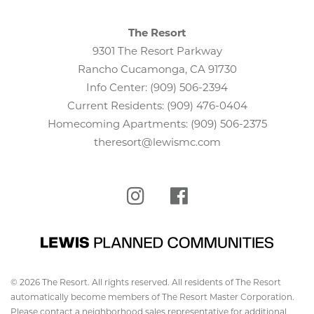
The Resort
9301 The Resort Parkway
Rancho Cucamonga, CA 91730
Info Center:
(909) 506-2394
Current Residents:
(909) 476-0404
Homecoming Apartments:
(909) 506-2375
theresort@lewismc.com
Instagram
Facebook
© 2026 The Resort. All rights reserved. All residents of The Resort
automatically become members of The Resort Master Corporation.
Please contact a neighborhood sales representative for additional